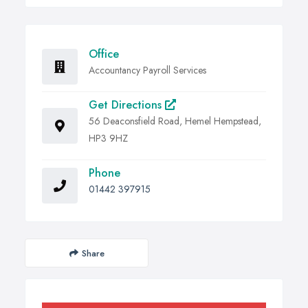
Office
Accountancy Payroll Services
Get Directions
56 Deaconsfield Road, Hemel Hempstead,
HP3 9HZ
Phone
01442 397915
Share