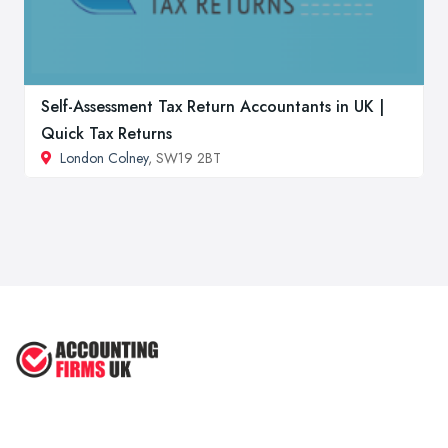
Self-Assessment Tax Return Accountants in UK |
Quick Tax Returns
London Colney
, SW19 2BT