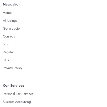
Navigation
Home
All Listings
Get a quote
Contacts
Blog
Register
FAQ
Privacy Policy
Our Services
Personal Tax Services
Business Accounting