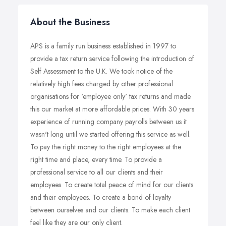
About the Business
APS is a family run business established in 1997 to
provide a tax return service following the introduction of
Self Assessment to the U.K. We took notice of the
relatively high fees charged by other professional
organisations for 'employee only' tax returns and made
this our market at more affordable prices. With 30 years
experience of running company payrolls between us it
wasn't long until we started offering this service as well.
To pay the right money to the right employees at the
right time and place, every time. To provide a
professional service to all our clients and their
employees. To create total peace of mind for our clients
and their employees. To create a bond of loyalty
between ourselves and our clients. To make each client
feel like they are our only client.