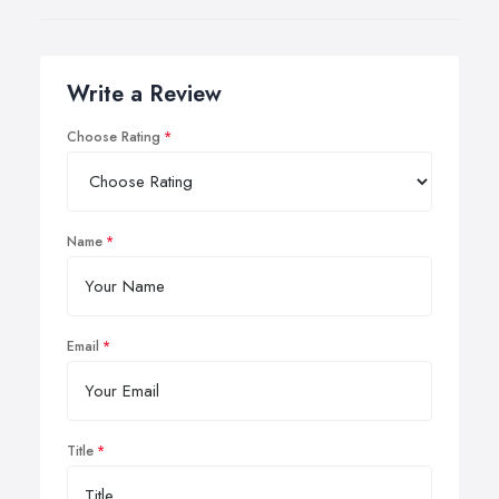
Write a Review
Choose Rating
Name
Email
Title