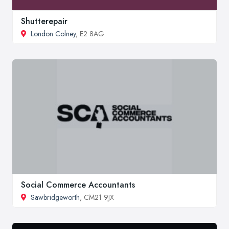
Shutterepair
London Colney
, E2 8AG
Social Commerce Accountants
Sawbridgeworth
, CM21 9JX