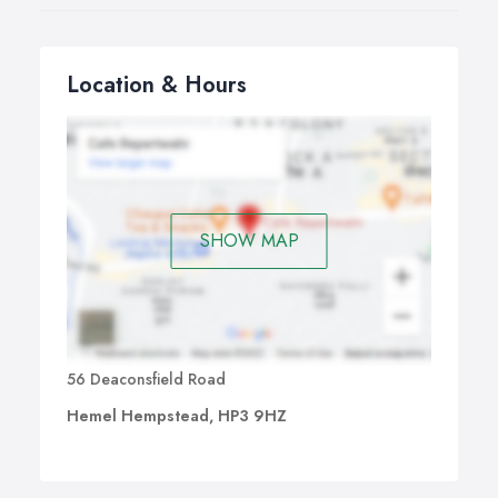
Location & Hours
SHOW MAP
56 Deaconsfield Road
Hemel Hempstead, HP3 9HZ