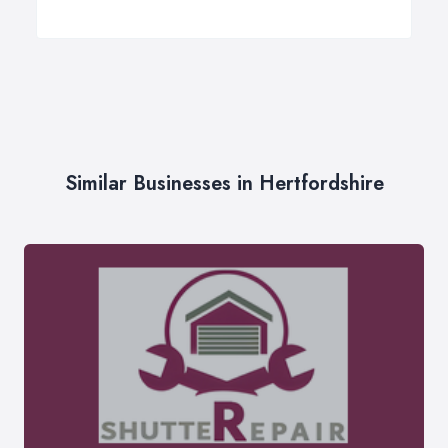
Similar Businesses in Hertfordshire