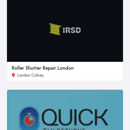
Roller Shutter Repair London
London Colney
,