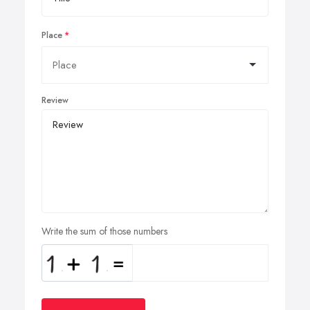
Place
Review
Write the sum of those numbers