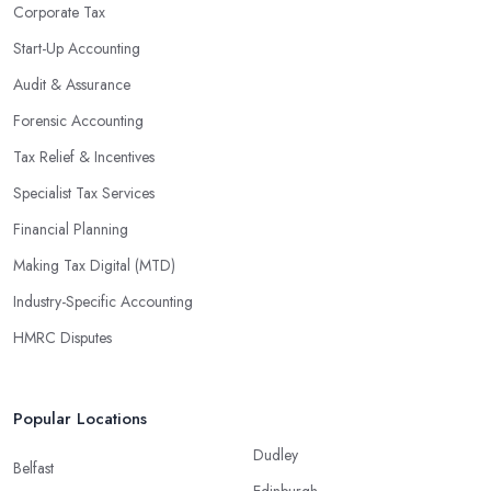
Corporate Tax
Start-Up Accounting
Audit & Assurance
Forensic Accounting
Tax Relief & Incentives
Specialist Tax Services
Financial Planning
Making Tax Digital (MTD)
Industry-Specific Accounting
HMRC Disputes
Popular Locations
Dudley
Belfast
Edinburgh