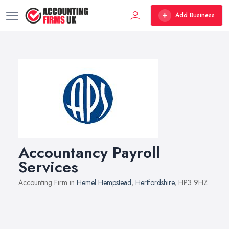
Add Business
Accountancy Payroll
Services
Accounting Firm in
Hemel Hempstead
,
Hertfordshire
, HP3 9HZ