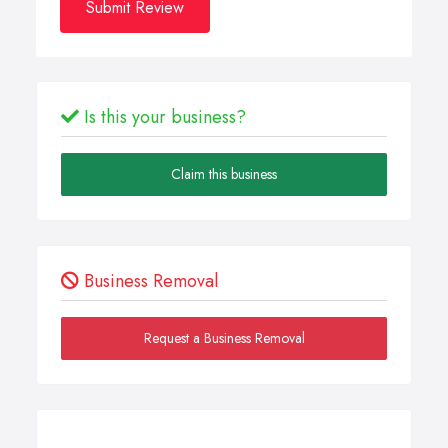
Submit Review
Is this your business?
Claim this business
Business Removal
Request a Business Removal