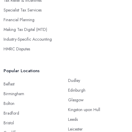
Tax Relief & Incentives
Specialist Tax Services
Financial Planning
Making Tax Digital (MTD)
Industry-Specific Accounting
HMRC Disputes
Popular Locations
Dudley
Belfast
Edinburgh
Birmingham
Glasgow
Bolton
Kingston upon Hull
Bradford
Leeds
Bristol
Leicester