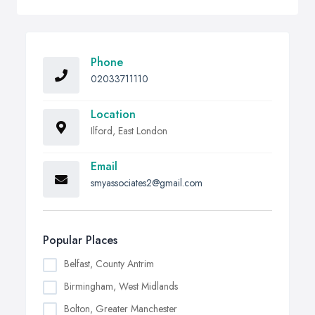
Phone
02033711110
Location
Ilford, East London
Email
smyassociates2@gmail.com
Popular Places
Belfast, County Antrim
Birmingham, West Midlands
Bolton, Greater Manchester