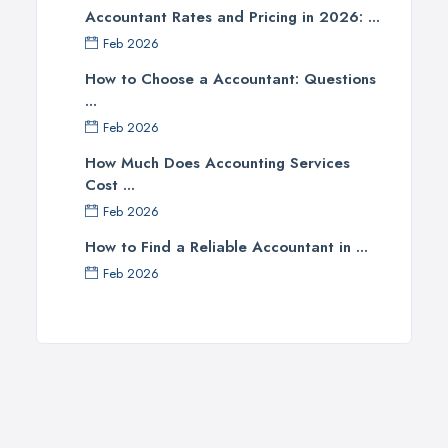
Accountant Rates and Pricing in 2026: ...
Newcastle upon Tyne, Tyne and Wear
Feb 2026
Nottingham, Nottinghamshire
How to Choose a Accountant: Questions
Plymouth, Devon
...
Sheffield, South Yorkshire
Feb 2026
Stockport, Greater Manchester
How Much Does Accounting Services
Sunderland, Tyne and Wear
Cost ...
Swansea, Swansea
Feb 2026
Wakefield, West Yorkshire
How to Find a Reliable Accountant in ...
Walsall, West Midlands
Feb 2026
Wigan, Greater Manchester
Wirral, Merseyside