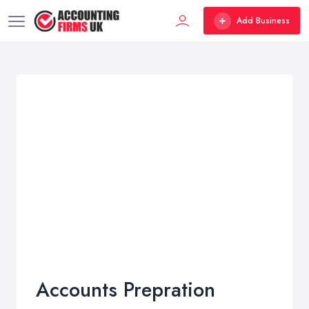
Add Business
Accounts Prepration