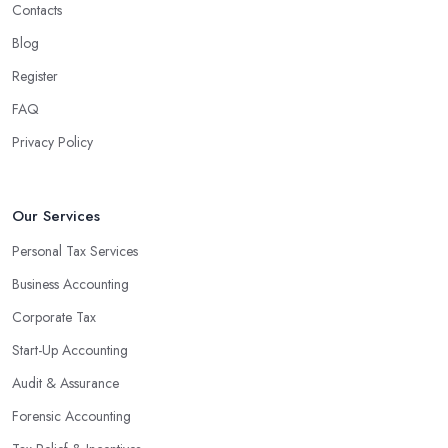
Contacts
Blog
Register
FAQ
Privacy Policy
Our Services
Personal Tax Services
Business Accounting
Corporate Tax
Start-Up Accounting
Audit & Assurance
Forensic Accounting