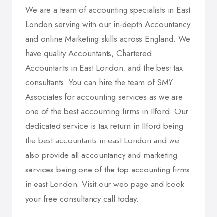
We are a team of accounting specialists in East
London serving with our in-depth Accountancy
and online Marketing skills across England. We
have quality Accountants, Chartered
Accountants in East London, and the best tax
consultants. You can hire the team of SMY
Associates for accounting services as we are
one of the best accounting firms in Ilford. Our
dedicated service is tax return in Ilford being
the best accountants in east London and we
also provide all accountancy and marketing
services being one of the top accounting firms
in east London. Visit our web page and book
your free consultancy call today.