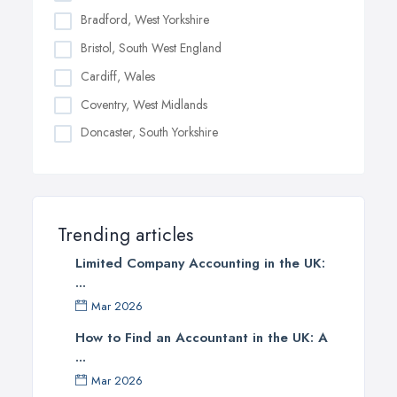
Bradford, West Yorkshire
Bristol, South West England
Cardiff, Wales
Coventry, West Midlands
Doncaster, South Yorkshire
Dudley, West Midlands
Edinburgh, Scotland
Glasgow, Scotland
Trending articles
Kingston upon Hull, East Riding of Yorkshire
Limited Company Accounting in the UK:
Leeds, West Yorkshire
...
Leicester, Leicestershire
Mar 2026
Liverpool, Merseyside
How to Find an Accountant in the UK: A
...
London
Mar 2026
Manchester, Greater Manchester