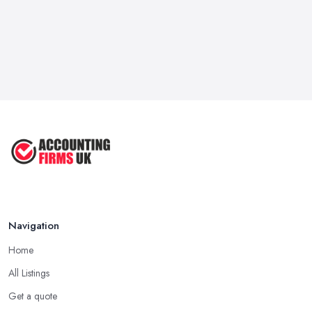
Navigation
Home
All Listings
Get a quote