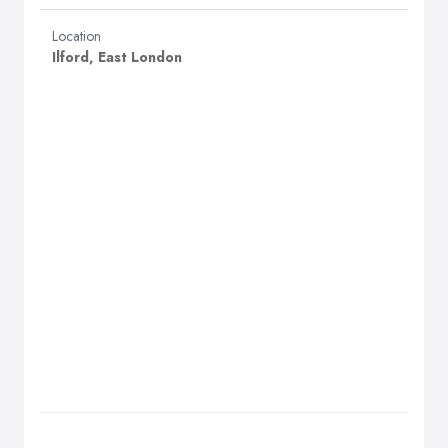
Location
Ilford, East London