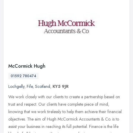
McCormick Hugh
01592 780474
Lochgelly
,
Fife
,
Scotland
,
KY5 9JR
We work closely with our clients to create a partnership based on
trust and respect. Our clients have complete piece of mind,
knowing that we work tirelessly to help them achieve their financial
objectives. The aim of Hugh McCormick Accountants & Co. is to
assist your business in reaching its full potential. Finance is the life