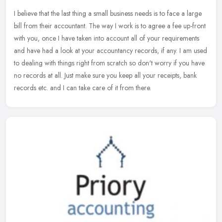
I believe that the last thing a small business needs is to face a large
bill from their accountant. The way I work is to agree a fee up-front
with you, once I have taken into account all of your
requirements
and have had a look at your accountancy records, if any. I am used
to dealing with things right from scratch so don't worry if you have
no records at all. Just make sure you keep all your receipts, bank
records etc. and I can take care of it from there.