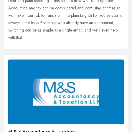
read and plain speaking – this reflects how we like to operate.
Accounting and tax can be complicated and confusing at times so
we
make it our job to translate it into plain English for you so you’re
always in the loop. For those who already have an accountant,
switching can be as simple as a single email, and we’ll even help
with that.
M & S Accountancy & Taxation