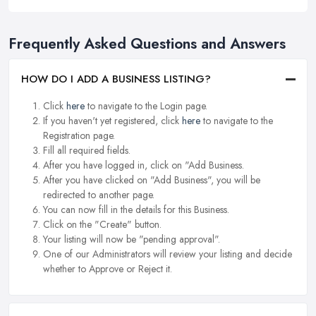
Frequently Asked Questions and Answers
HOW DO I ADD A BUSINESS LISTING?
Click
here
to navigate to the Login page.
If you haven't yet registered, click
here
to navigate to the
Registration page.
Fill all required fields.
After you have logged in, click on "Add Business.
After you have clicked on "Add Business", you will be
redirected to another page.
You can now fill in the details for this Business.
Click on the "Create" button.
Your listing will now be "pending approval".
One of our Administrators will review your listing and decide
whether to Approve or Reject it.