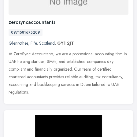
zerosyncaccountants
0971581675209
Glenrothes
,
Fife
,
Scotland
,
GY1 2JT
At ZeroSync Accountants, we are a professional accounting firm in
UAE helping startups, SMEs, and established companies stay
compliant and financially organized. Our team of certified
chartered
accountants provides reliable auditing, tax consultancy,
accounting and bookkeeping services in Dubai tailored to UAE
regulations.