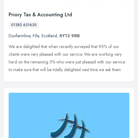
Priory Tax & Accounting Ltd
01383 631630
Dunfermline
,
Fife
,
Scotland
,
KY12 9RB
We are delighted that when recently surveyed that 95% of our
clients were very pleased with our service. We are working very
hard on the remaining 5% who were just pleased with our service
to make
sure that will be totally delighted next time we ask them.