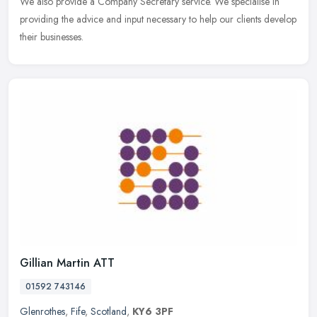
We also provide a Company Secretary service. We specialise in
providing the advice and input necessary to help our clients develop
their businesses.
Gillian Martin ATT
01592 743146
Glenrothes
,
Fife
,
Scotland
,
KY6 3PF