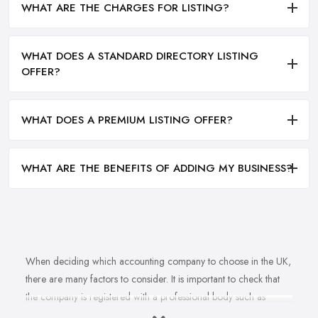
WHAT ARE THE CHARGES FOR LISTING?
WHAT DOES A STANDARD DIRECTORY LISTING
OFFER?
WHAT DOES A PREMIUM LISTING OFFER?
WHAT ARE THE BENEFITS OF ADDING MY BUSINESS?
When deciding which accounting company to choose in the UK,
there are many factors to consider. It is important to check that
the company is registered with a professional body such as
ACCA, ICAEW or CIMA. This ensures that their staff have