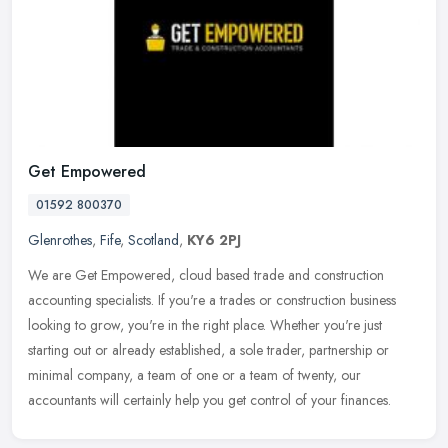
Get Empowered
01592 800370
Glenrothes
,
Fife
,
Scotland
,
KY6 2PJ
We are Get Empowered, cloud based trade and construction
accounting specialists. If you're a trades or construction business
looking to grow, you're in the right place. Whether you're just
starting
out or already established, a sole trader, partnership or
minimal company, a team of one or a team of twenty, our
accountants will certainly help you get control of your finances.