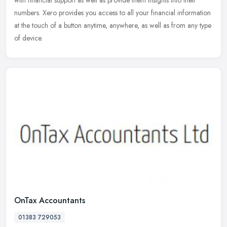
with financial support as well as provide them insights into their
numbers. Xero provides you access to all your financial information
at the touch of a button anytime, anywhere, as well as from any type
of device.
OnTax Accountants
01383 729053