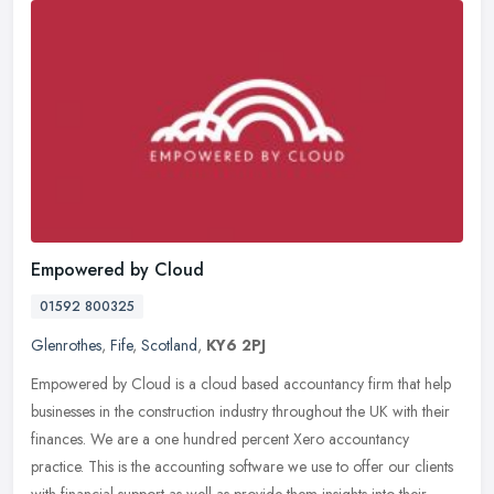
Empowered by Cloud
01592 800325
Glenrothes
,
Fife
,
Scotland
,
KY6 2PJ
Empowered by Cloud is a cloud based accountancy firm that help
businesses in the construction industry throughout the UK with their
finances. We are a one hundred percent Xero accountancy
practice.
This is the accounting software we use to offer our clients