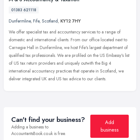
01383 621118
Dunfermline
,
Fife
,
Scotland
,
KY12 7HY
We offer specialist tax and accountancy services to a range of
domestic and international clients. From our office located next to
Carnegie Hall in Dunfermline, we host Fife's largest department of
qualified tax professionals. We are profiled on the US Embassy's list
of US tax return providers and uniquely outwith the Big 4
international accountancy practices that operate in Scotland, we
deliver integrated UK and US tax advice to our clients.
Can't find your business?
Add
Adding a business to
business
AccountantsBook.co.uk is free.