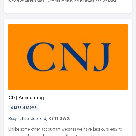
blood of all business - without money no business can operate.
CNJ Accounting
01383 435998
Rosyth
,
Fife
,
Scotland
,
KY11 2WX
Unlike some other accountant websites we have kept ours easy to