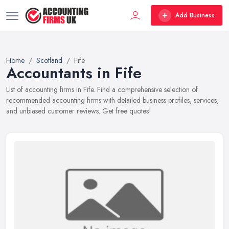
Add Business
Home
Scotland
Fife
Accountants in Fife
List of accounting firms in Fife. Find a comprehensive selection of
recommended accounting firms with detailed business profiles, services,
and unbiased customer reviews. Get free quotes!