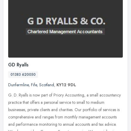
GD Ryalls
01383 620050
Dunfermline
,
Fife
,
Scotland
,
KY12 9DL
G. D. Ryalls is now part of Priory Accounting, a small accountancy
practice that offers a personal service to small to medium
businesses, private clients and charities. Our portfolio of services is
comprehensive and ranges from monthly management accounts
and performance monitoring to annual accounts and tax advice.