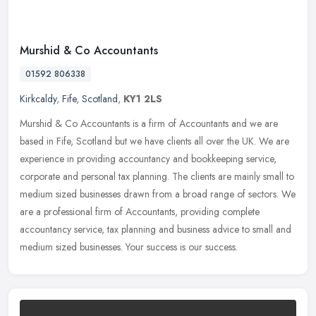
Murshid & Co Accountants
01592 806338
Kirkcaldy
,
Fife
,
Scotland
,
KY1 2LS
Murshid & Co Accountants is a firm of Accountants and we are
based in Fife, Scotland but we have clients all over the UK. We are
experience in providing accountancy and bookkeeping service,
corporate
and personal tax planning. The clients are mainly small to
medium sized businesses drawn from a broad range of sectors. We
are a professional firm of Accountants, providing complete
accountancy service, tax planning and business advice to small and
medium sized businesses. Your success is our success.