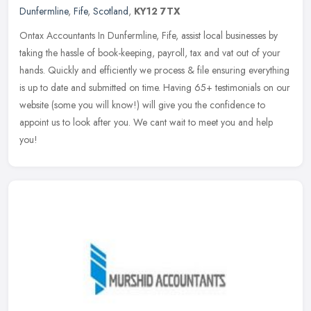
Dunfermline
,
Fife
,
Scotland
,
KY12 7TX
Ontax Accountants In Dunfermline, Fife, assist local businesses by
taking the hassle of book-keeping, payroll, tax and vat out of your
hands. Quickly and efficiently we process & file ensuring
everything
is up to date and submitted on time. Having 65+ testimonials on our
website (some you will know!) will give you the confidence to
appoint us to look after you. We cant wait to meet you and help
you!