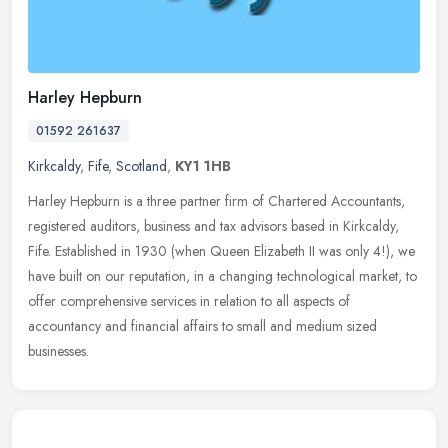
Harley Hepburn
01592 261637
Kirkcaldy
,
Fife
,
Scotland
,
KY1 1HB
Harley Hepburn is a three partner firm of Chartered Accountants,
registered auditors, business and tax advisors based in Kirkcaldy,
Fife. Established in 1930 (when Queen Elizabeth II was only 4!), we
have built on our reputation, in a changing technological market, to
offer comprehensive services in relation to all aspects of
accountancy and financial affairs to small and medium sized
businesses.