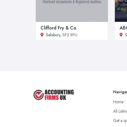
Clifford Fry & Co.
ABC
Salisbury
, SP2 8PU
Naviga
Home
All Listi
Get a q