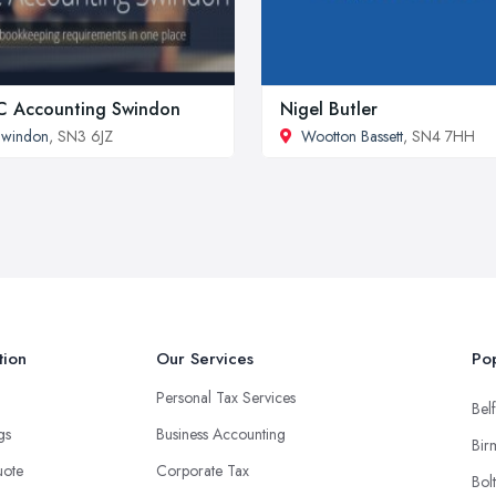
 Accounting Swindon
Nigel Butler
Swindon
, SN3 6JZ
Wootton Bassett
, SN4 7HH
tion
Our Services
Pop
Personal Tax Services
Belf
ngs
Business Accounting
Bir
uote
Corporate Tax
Bol