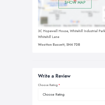
SHOW MAP
3C Hopewell House, Whitehill Industrial Park
Whitehill Lane
Wootton Bassett, SN4 7DB
Write a Review
Choose Rating