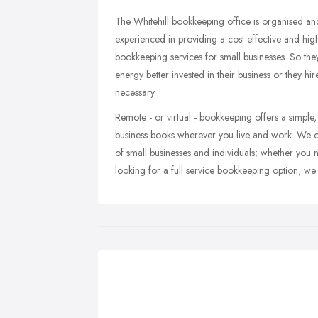
The Whitehill bookkeeping office is organised an
experienced in providing a cost effective and highl
bookkeeping services for small businesses. So the
energy better invested in their business or they 
necessary.
Remote - or virtual - bookkeeping offers a simple
business books wherever you live and work. We of
of small businesses and individuals; whether you
looking for a full service bookkeeping option, we 