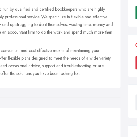
d run by qualified and certified bookkeepers who are highly
y professional service. We specialize in flexible and effective
y end up struggling to do it themselves, wasting time, money and
hire an accountant firm to do the work and spend much more than
, convenient and cost effective means of maintaining your
fer flexible plans designed to meet the needs of a wide variety
 need occasional advice, support and troubleshooting or are
offer the solutions you have been looking for.