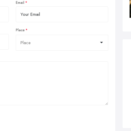
Email
Place