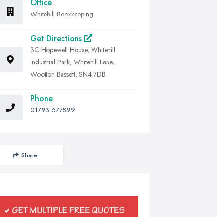
Office
Whitehill Bookkeeping
Get Directions
3C Hopewell House, Whitehill
Industrial Park, Whitehill Lane,
Wootton Bassett, SN4 7DB
Phone
01793 677899
Share