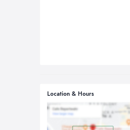
Location & Hours