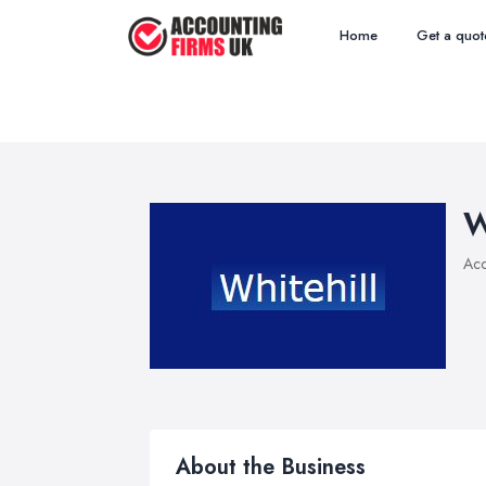
Home
Get a quot
W
Acc
About the Business