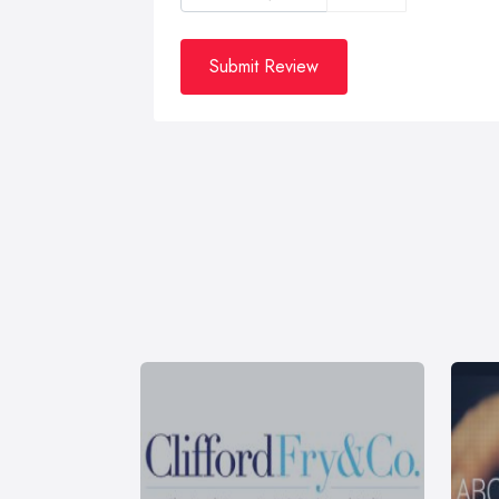
Submit Review