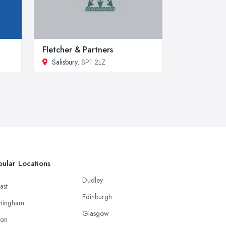
Fletcher & Partners
Salisbury
, SP1 2LZ
ular Locations
Dudley
ast
Edinburgh
mingham
Glasgow
ton