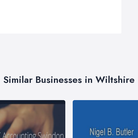
Similar Businesses in Wiltshire