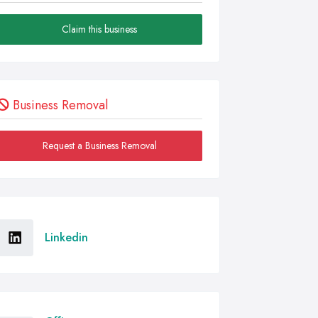
Claim this business
Business Removal
Request a Business Removal
Linkedin