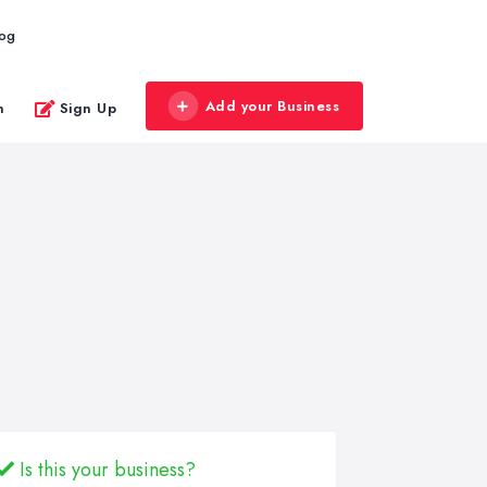
log
Add your Business
n
Sign Up
Is this your business?