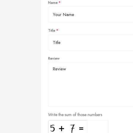
Name
Title
Review
Write the sum of those numbers