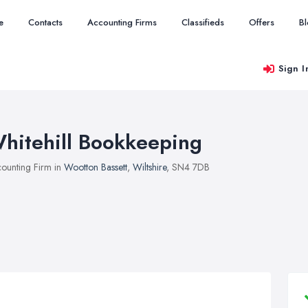
e
Contacts
Accounting Firms
Classifieds
Offers
B
Sign I
hitehill Bookkeeping
ounting Firm in
Wootton Bassett
,
Wiltshire
, SN4 7DB