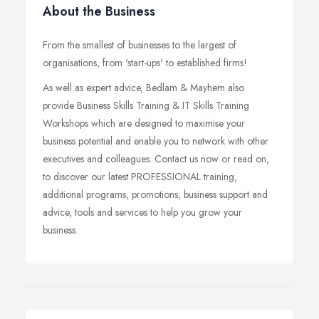
About the Business
From the smallest of businesses to the largest of
organisations, from 'start-ups' to established firms!
As well as expert advice, Bedlam & Mayhem also
provide Business Skills Training & IT Skills Training
Workshops which are designed to maximise your
business potential and enable you to network with other
executives and colleagues. Contact us now or read on,
to discover our latest PROFESSIONAL training,
additional programs, promotions, business support and
advice, tools and services to help you grow your
business.