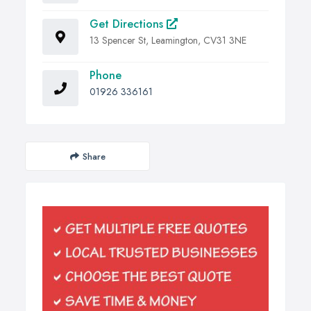
Get Directions
13 Spencer St, Leamington, CV31 3NE
Phone
01926 336161
Share