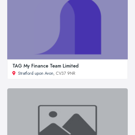
TAG My Finance Team Limited
Stratford upon Avon
, CV37 9NR