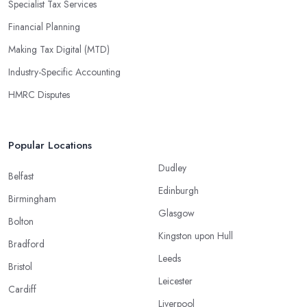
Specialist Tax Services
Financial Planning
Making Tax Digital (MTD)
Industry-Specific Accounting
HMRC Disputes
Popular Locations
Dudley
Belfast
Edinburgh
Birmingham
Glasgow
Bolton
Kingston upon Hull
Bradford
Leeds
Bristol
Leicester
Cardiff
Liverpool