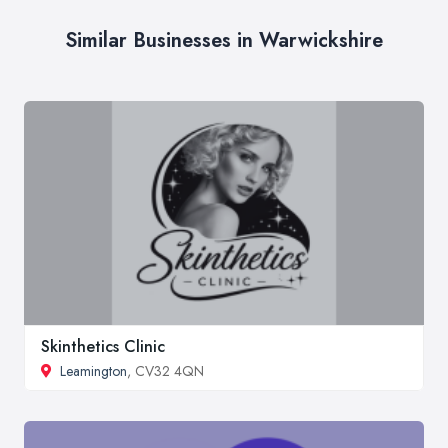
Similar Businesses in Warwickshire
Skinthetics Clinic
Leamington
, CV32 4QN