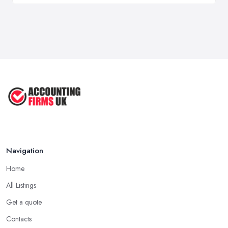
Navigation
Home
All Listings
Get a quote
Contacts