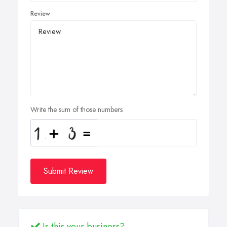
Review
Write the sum of those numbers
Submit Review
Is this your business?