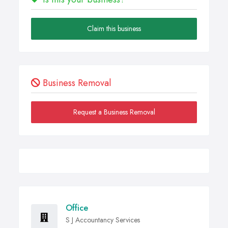
Claim this business
Business Removal
Request a Business Removal
Office
S J Accountancy Services