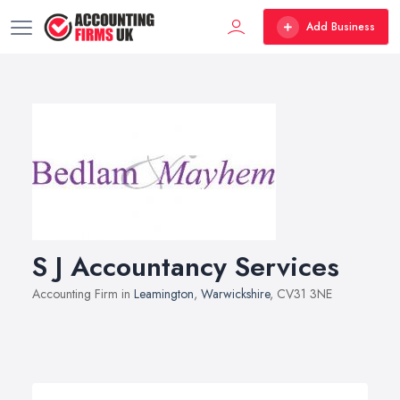
Add Business
S J Accountancy Services
Accounting Firm in
Leamington
,
Warwickshire
, CV31 3NE