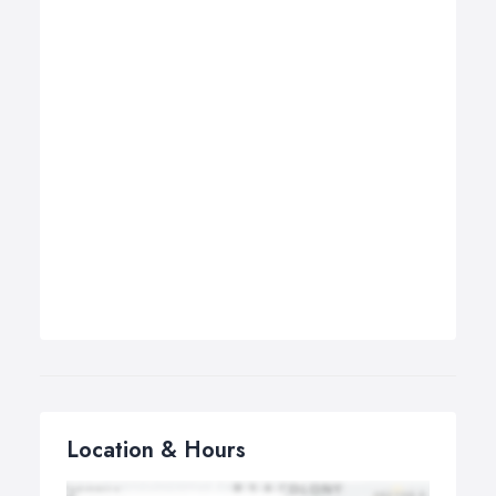
Location & Hours