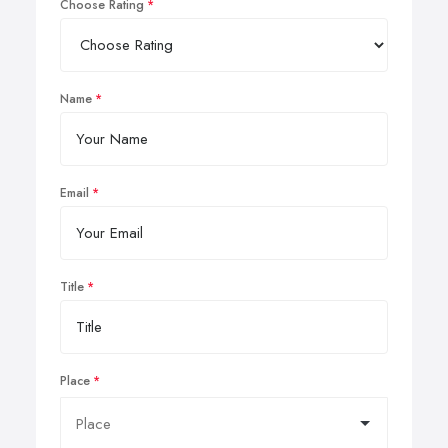
Choose Rating
Name
Email
Title
Place