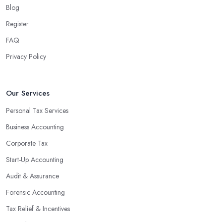
Blog
Register
FAQ
Privacy Policy
Our Services
Personal Tax Services
Business Accounting
Corporate Tax
Start-Up Accounting
Audit & Assurance
Forensic Accounting
Tax Relief & Incentives