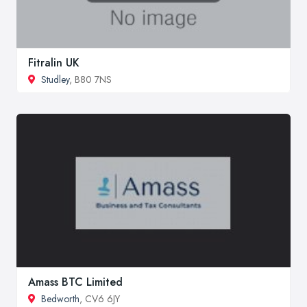
Fitralin UK
Studley
, B80 7NS
Amass BTC Limited
Bedworth
, CV6 6JY