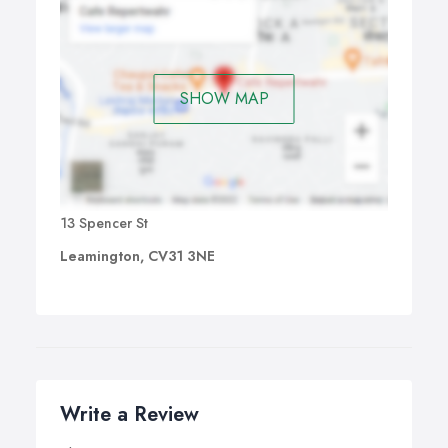
SHOW MAP
13 Spencer St
Leamington, CV31 3NE
Write a Review