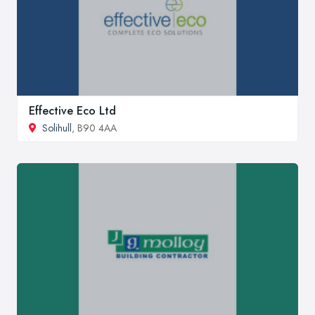
Effective Eco Ltd
Solihull
, B90 4AA