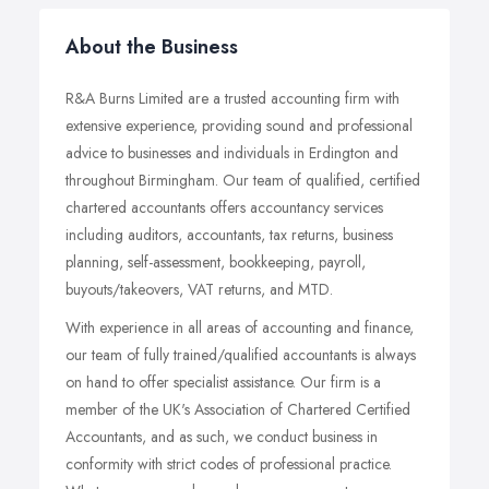
About the Business
R&A Burns Limited are a trusted accounting firm with
extensive experience, providing sound and professional
advice to businesses and individuals in Erdington and
throughout Birmingham. Our team of qualified, certified
chartered accountants offers accountancy services
including auditors, accountants, tax returns, business
planning, self-assessment, bookkeeping, payroll,
buyouts/takeovers, VAT returns, and MTD.
With experience in all areas of accounting and finance,
our team of fully trained/qualified accountants is always
on hand to offer specialist assistance. Our firm is a
member of the UK's Association of Chartered Certified
Accountants, and as such, we conduct business in
conformity with strict codes of professional practice.