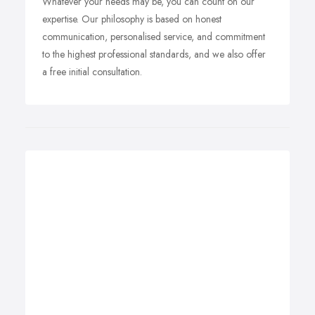
Whatever your needs may be, you can count on our
expertise. Our philosophy is based on honest
communication, personalised service, and commitment
to the highest professional standards, and we also offer
a free initial consultation.