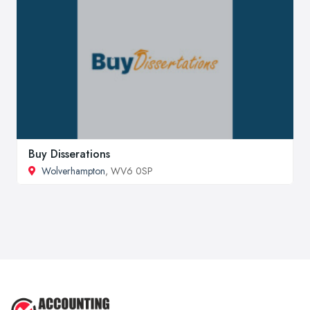
Buy Disserations
Wolverhampton
, WV6 0SP