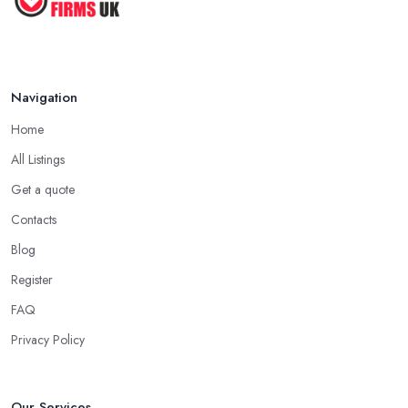
Navigation
Home
All Listings
Get a quote
Contacts
Blog
Register
FAQ
Privacy Policy
Our Services