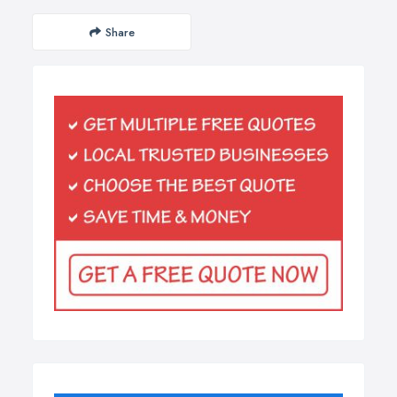
Share