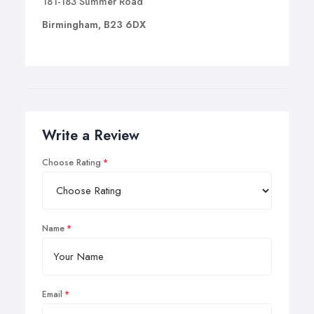
181-183 Summer Road
Birmingham, B23 6DX
Write a Review
Choose Rating
Name
Email