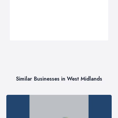
Similar Businesses in West Midlands