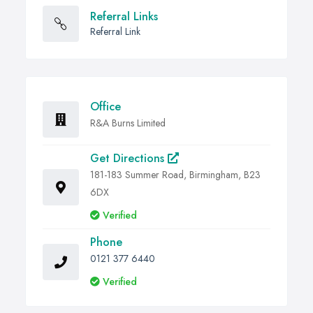
Referral Links
Referral Link
Office
R&A Burns Limited
Get Directions
181-183 Summer Road, Birmingham, B23
6DX
Verified
Phone
0121 377 6440
Verified