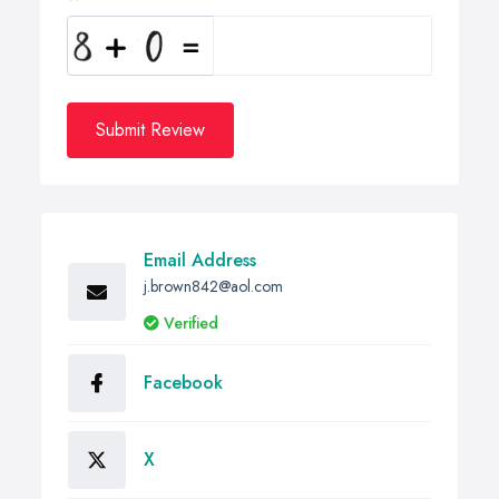
Submit Review
Email Address
j.brown842@aol.com
Verified
Facebook
X