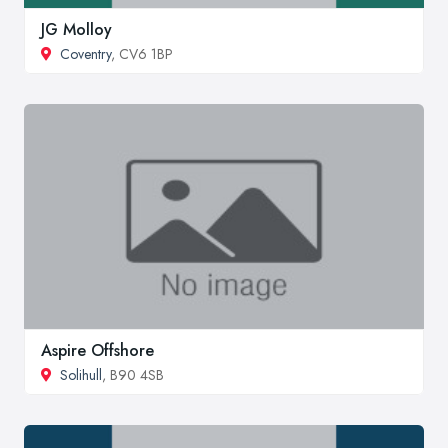
JG Molloy
Coventry
, CV6 1BP
Aspire Offshore
Solihull
, B90 4SB