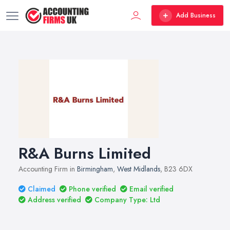
Add Business
R&A Burns Limited
Accounting Firm in
Birmingham
,
West Midlands
, B23 6DX
Claimed
Phone verified
Email verified
Address verified
Company Type: Ltd