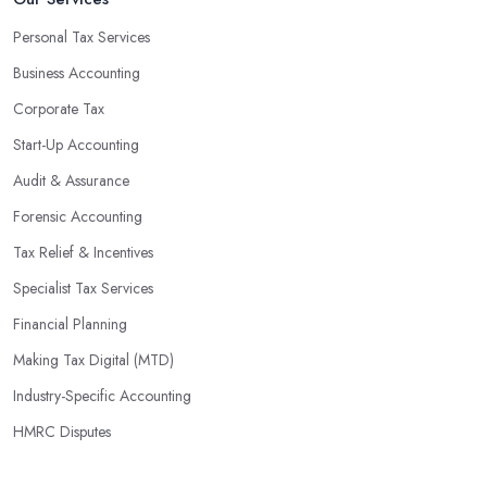
Personal Tax Services
Business Accounting
Corporate Tax
Start-Up Accounting
Audit & Assurance
Forensic Accounting
Tax Relief & Incentives
Specialist Tax Services
Financial Planning
Making Tax Digital (MTD)
Industry-Specific Accounting
HMRC Disputes