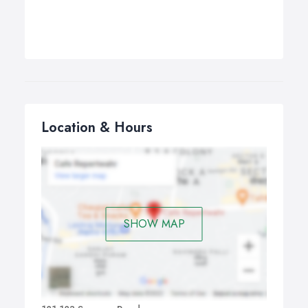
Location & Hours
SHOW MAP