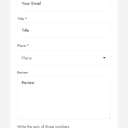
Title
Place
Review
Write the sum of those numbers