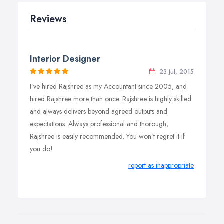
Reviews
Interior Designer
23 Jul, 2015
I’ve hired Rajshree as my Accountant since 2005, and
hired Rajshree more than once. Rajshree is highly skilled
and always delivers beyond agreed outputs and
expectations. Always professional and thorough,
Rajshree is easily recommended. You won’t regret it if
you do!
report as inappropriate