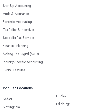
Start-Up Accounting
Audit & Assurance
Forensic Accounting
Tax Relief & Incentives
Specialist Tax Services
Financial Planning
Making Tax Digital (MTD)
Industry-Specific Accounting
HMRC Disputes
Popular Locations
Dudley
Belfast
Edinburgh
Birmingham