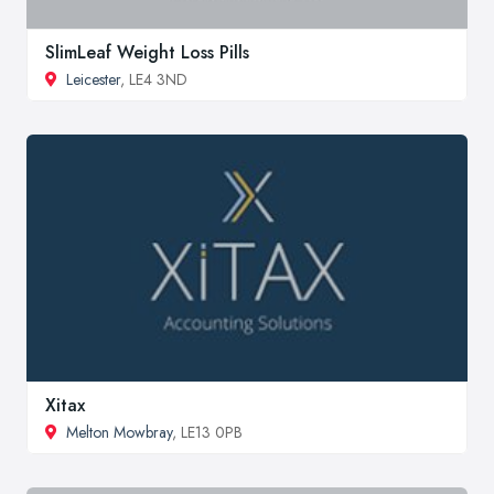
SlimLeaf Weight Loss Pills
Leicester
, LE4 3ND
Xitax
Melton Mowbray
, LE13 0PB