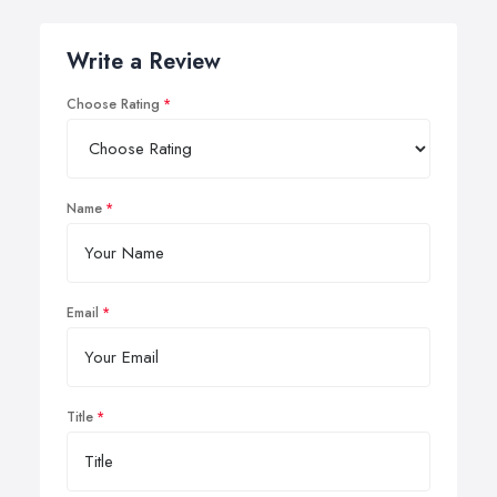
Write a Review
Choose Rating
Name
Email
Title