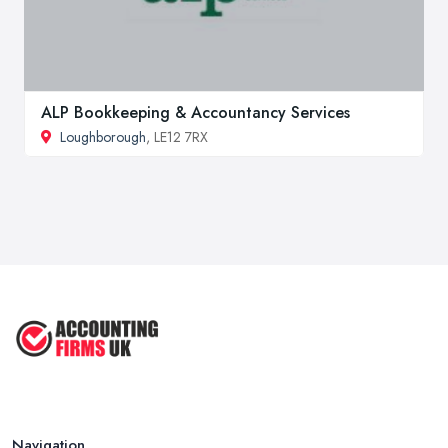
ALP Bookkeeping & Accountancy Services
Loughborough
, LE12 7RX
Navigation