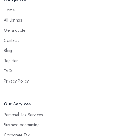
Home
All Listings
Get a quote
Contacts
Blog
Register
FAQ
Privacy Policy
Our Services
Personal Tax Services
Business Accounting
Corporate Tax