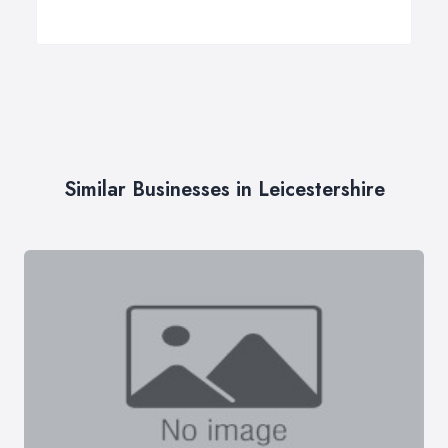
Similar Businesses in Leicestershire