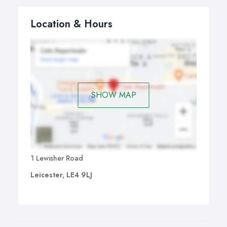
Location & Hours
SHOW MAP
1 Lewisher Road
Leicester, LE4 9LJ