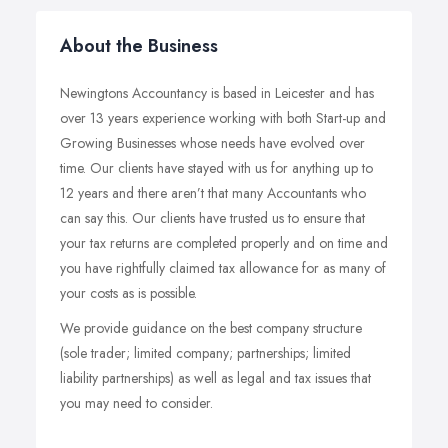
About the Business
Newingtons Accountancy is based in Leicester and has
over 13 years experience working with both Start-up and
Growing Businesses whose needs have evolved over
time. Our clients have stayed with us for anything up to
12 years and there aren’t that many Accountants who
can say this. Our clients have trusted us to ensure that
your tax returns are completed properly and on time and
you have rightfully claimed tax allowance for as many of
your costs as is possible.
We provide guidance on the best company structure
(sole trader; limited company; partnerships; limited
liability partnerships) as well as legal and tax issues that
you may need to consider.