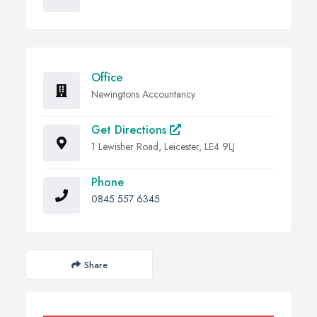
Office
Newingtons Accountancy
Get Directions
1 Lewisher Road, Leicester, LE4 9LJ
Phone
0845 557 6345
Share