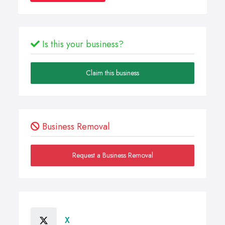
Is this your business?
Claim this business
Business Removal
Request a Business Removal
X