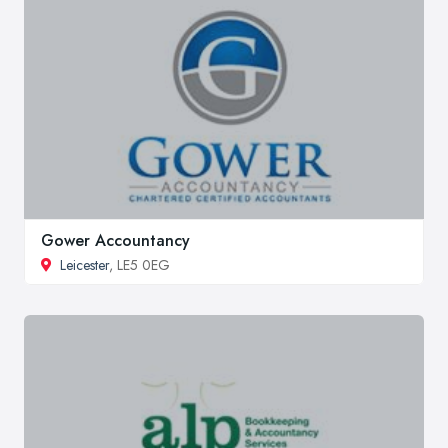
Gower Accountancy
Leicester
, LE5 0EG