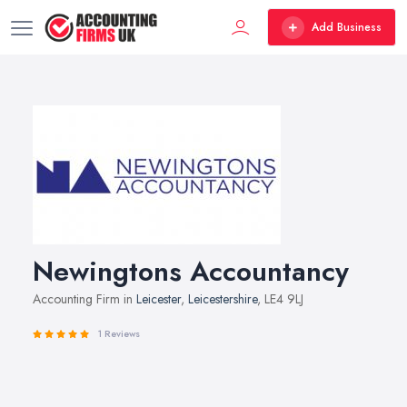
Add Business
Newingtons Accountancy
Accounting Firm in
Leicester
,
Leicestershire
, LE4 9LJ
1 Reviews