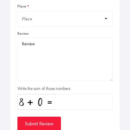
Place
Review
Write the sum of those numbers
Submit Review