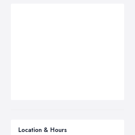
Location & Hours