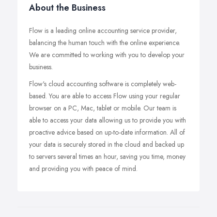
About the Business
Flow is a leading online accounting service provider,
balancing the human touch with the online experience.
We are committed to working with you to develop your
business.
Flow's cloud accounting software is completely web-
based. You are able to access Flow using your regular
browser on a PC, Mac, tablet or mobile. Our team is
able to access your data allowing us to provide you with
proactive advice based on up-to-date information. All of
your data is securely stored in the cloud and backed up
to servers several times an hour, saving you time, money
and providing you with peace of mind.