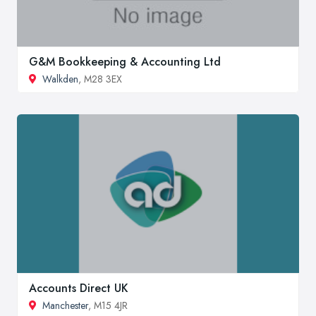
G&M Bookkeeping & Accounting Ltd
Walkden
, M28 3EX
Accounts Direct UK
Manchester
, M15 4JR