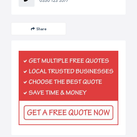
0330 123 5577
Share