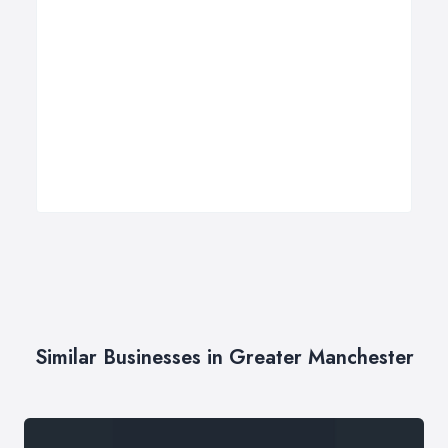
Similar Businesses in Greater Manchester