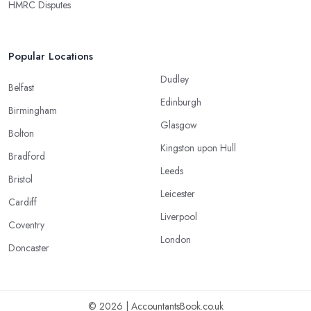
HMRC Disputes
Popular Locations
Dudley
Belfast
Edinburgh
Birmingham
Glasgow
Bolton
Kingston upon Hull
Bradford
Leeds
Bristol
Leicester
Cardiff
Liverpool
Coventry
London
Doncaster
© 2026 | AccountantsBook.co.uk