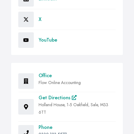
X
YouTube
Office
Flow Online Accounting
Get Directions
Holland House, 1-5 Oakfield, Sale, M33
6TT
Phone