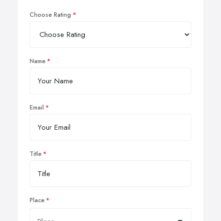
Choose Rating
Name
Email
Title
Place