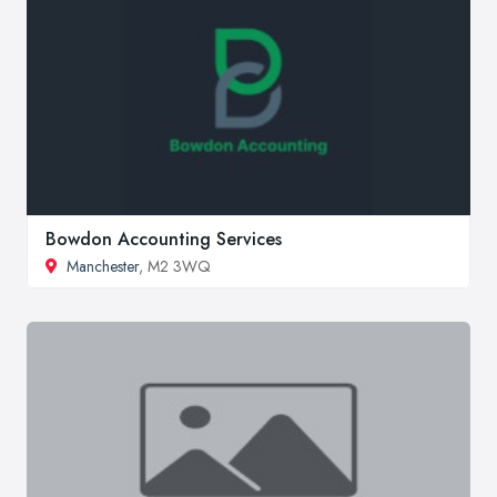
Bowdon Accounting Services
Manchester
, M2 3WQ