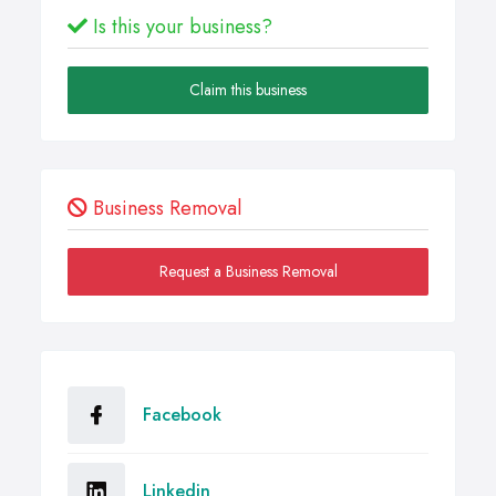
Is this your business?
Claim this business
Business Removal
Request a Business Removal
Facebook
Linkedin