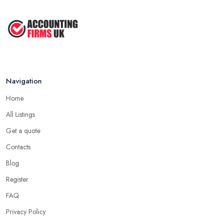
Navigation
Home
All Listings
Get a quote
Contacts
Blog
Register
FAQ
Privacy Policy