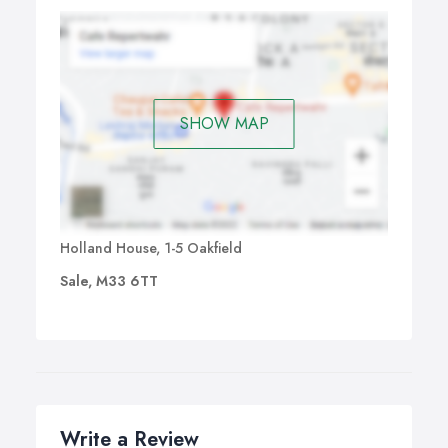
SHOW MAP
Holland House, 1-5 Oakfield
Sale, M33 6TT
Write a Review