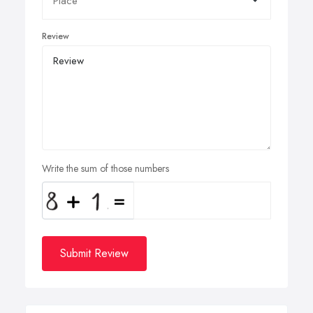
Review
Write the sum of those numbers
Submit Review