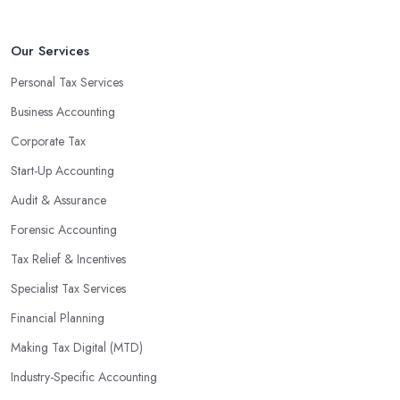
Our Services
Personal Tax Services
Business Accounting
Corporate Tax
Start-Up Accounting
Audit & Assurance
Forensic Accounting
Tax Relief & Incentives
Specialist Tax Services
Financial Planning
Making Tax Digital (MTD)
Industry-Specific Accounting