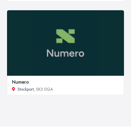
Numero
Stockport
, SK3 0GA