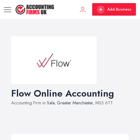
Add Business
Flow Online Accounting
Accounting Firm in
Sale
,
Greater Manchester
, M33 6TT