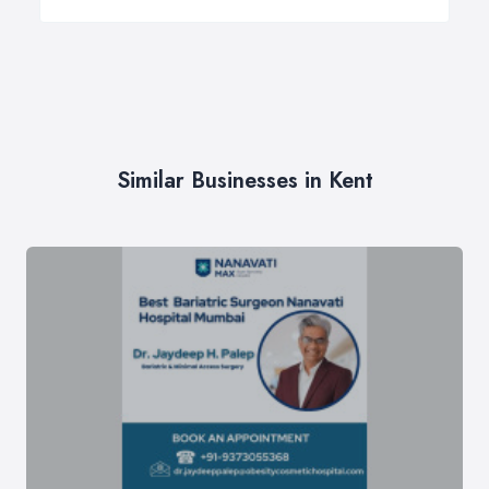
Similar Businesses in Kent