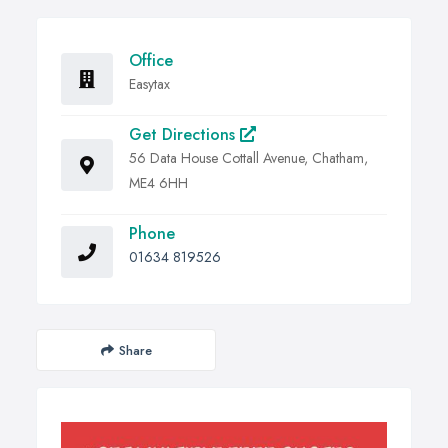
Office
Easytax
Get Directions
56 Data House Cottall Avenue, Chatham,
ME4 6HH
Phone
01634 819526
Share