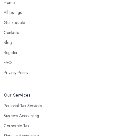
Home
All Listings
Get a quote
Contacts
Blog
Register
FAQ
Privacy Policy
Our Services
Personal Tax Services
Business Accounting
Corporate Tax
Start-Up Accounting