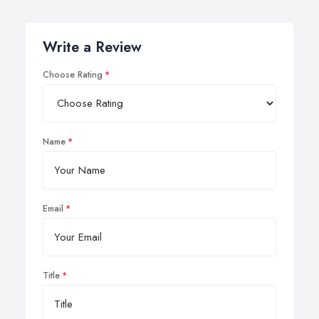
Write a Review
Choose Rating
Name
Email
Title