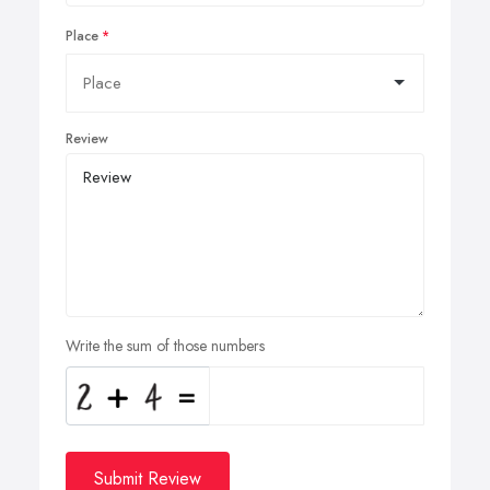
Place
Review
Write the sum of those numbers
Submit Review