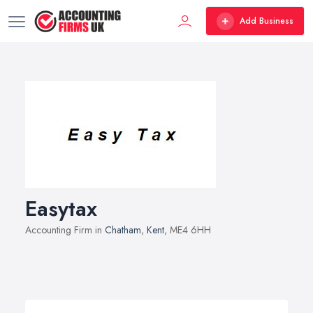
Add Business
Easytax
Accounting Firm in
Chatham
,
Kent
, ME4 6HH