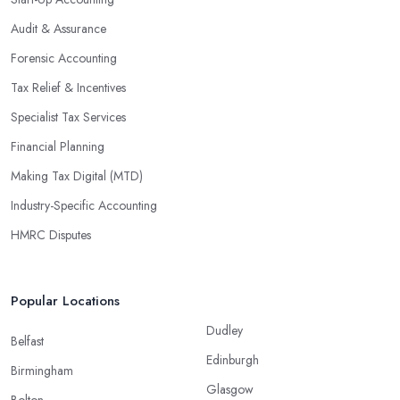
Audit & Assurance
Forensic Accounting
Tax Relief & Incentives
Specialist Tax Services
Financial Planning
Making Tax Digital (MTD)
Industry-Specific Accounting
HMRC Disputes
Popular Locations
Dudley
Belfast
Edinburgh
Birmingham
Glasgow
Bolton