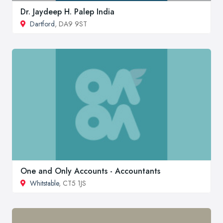
Dr. Jaydeep H. Palep India
Dartford
, DA9 9ST
One and Only Accounts - Accountants
Whitstable
, CT5 1JS