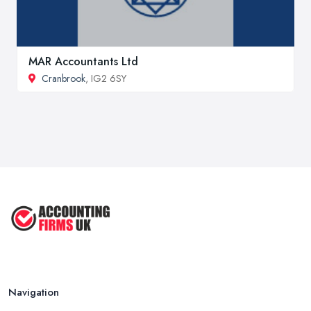
MAR Accountants Ltd
Cranbrook
, IG2 6SY
Navigation