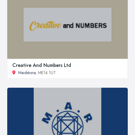
Creative And Numbers Ltd
Maidstone
, ME14 1UT