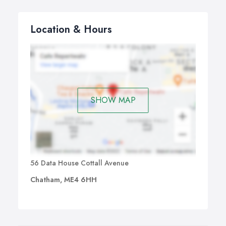
Location & Hours
SHOW MAP
56 Data House Cottall Avenue
Chatham, ME4 6HH