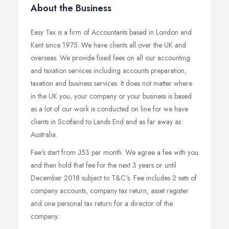
About the Business
Easy Tax is a firm of Accountants based in London and
Kent since 1975. We have clients all over the UK and
overseas. We provide fixed fees on all our accounting
and taxation services including accounts preparation,
taxation and business services. It does not matter where
in the UK you, your company or your business is based
as a lot of our work is conducted on line for we have
clients in Scotland to Lands End and as far away as
Australia.
Fee's start from Ј53 per month. We agree a fee with you
and then hold that fee for the next 3 years or until
December 2018 subject to T&C's. Fee includes 2 sets of
company accounts, company tax return, asset register
and one personal tax return for a director of the
company.