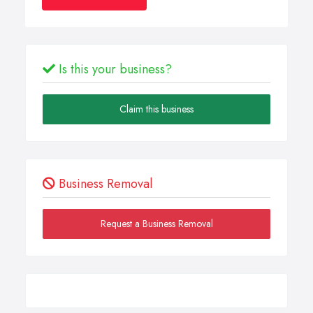
Is this your business?
Claim this business
Business Removal
Request a Business Removal