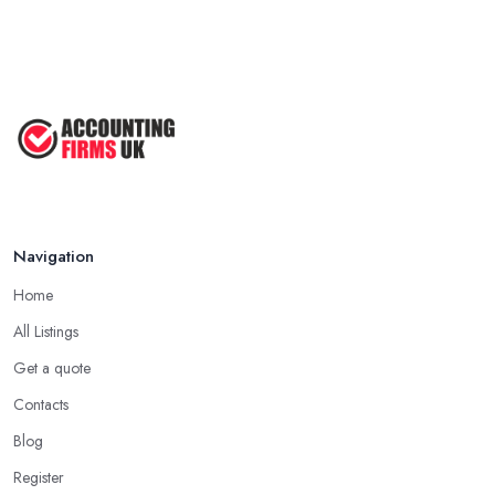
Navigation
Home
All Listings
Get a quote
Contacts
Blog
Register