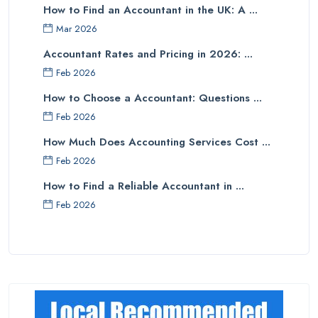
How to Find an Accountant in the UK: A ...
Mar 2026
Accountant Rates and Pricing in 2026: ...
Feb 2026
How to Choose a Accountant: Questions ...
Feb 2026
How Much Does Accounting Services Cost ...
Feb 2026
How to Find a Reliable Accountant in ...
Feb 2026