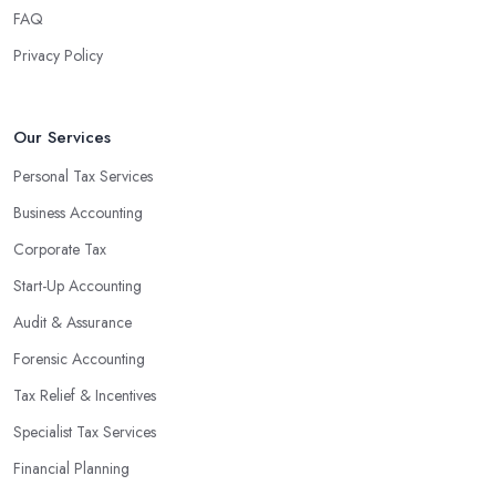
FAQ
Privacy Policy
Our Services
Personal Tax Services
Business Accounting
Corporate Tax
Start-Up Accounting
Audit & Assurance
Forensic Accounting
Tax Relief & Incentives
Specialist Tax Services
Financial Planning