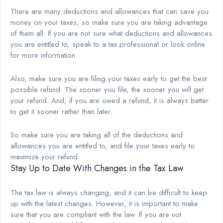
There are many deductions and allowances that can save you
money on your taxes, so make sure you are taking advantage
of them all. If you are not sure what deductions and allowances
you are entitled to, speak to a tax professional or look online
for more information.
Also, make sure you are filing your taxes early to get the best
possible refund. The sooner you file, the sooner you will get
your refund. And, if you are owed a refund, it is always better
to get it sooner rather than later.
So make sure you are taking all of the deductions and
allowances you are entitled to, and file your taxes early to
maximize your refund.
Stay Up to Date With Changes in the Tax Law
The tax law is always changing, and it can be difficult to keep
up with the latest changes. However, it is important to make
sure that you are compliant with the law. If you are not