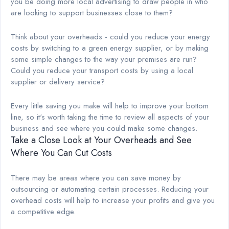
you be doing more local advertising to draw people in who
are looking to support businesses close to them?
Think about your overheads - could you reduce your energy
costs by switching to a green energy supplier, or by making
some simple changes to the way your premises are run?
Could you reduce your transport costs by using a local
supplier or delivery service?
Every little saving you make will help to improve your bottom
line, so it's worth taking the time to review all aspects of your
business and see where you could make some changes.
Take a Close Look at Your Overheads and See
Where You Can Cut Costs
There may be areas where you can save money by
outsourcing or automating certain processes. Reducing your
overhead costs will help to increase your profits and give you
a competitive edge.