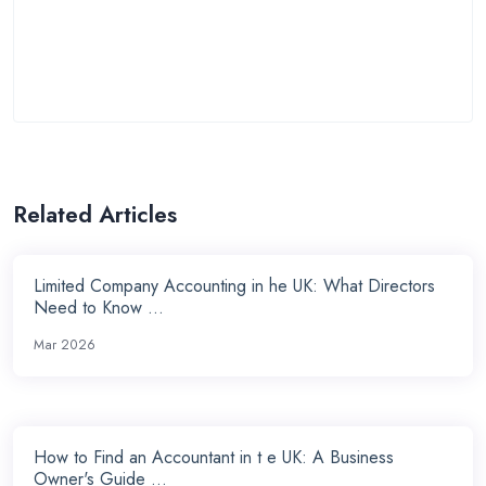
Related Articles
Limited Company Accounting in he UK: What Directors
Need to Know ...
Mar 2026
How to Find an Accountant in t e UK: A Business
Owner's Guide ...