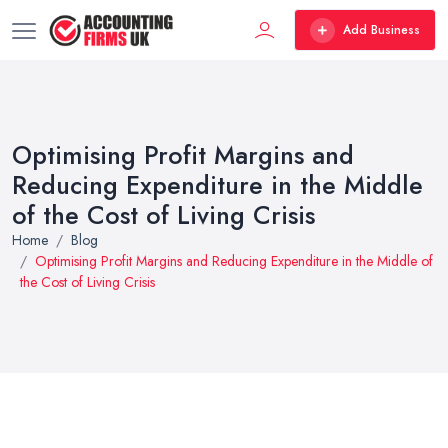
Add Business
Optimising Profit Margins and
Reducing Expenditure in the Middle
of the Cost of Living Crisis
Home
Blog
Optimising Profit Margins and Reducing Expenditure in the Middle of
the Cost of Living Crisis