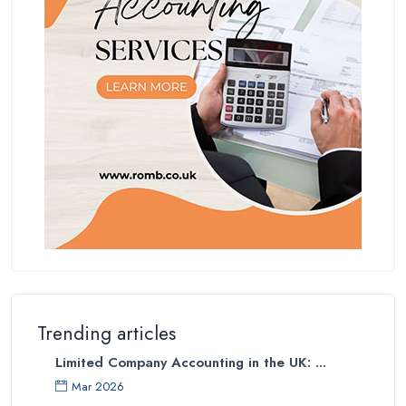
Trending articles
Limited Company Accounting in the UK: ...
Mar 2026