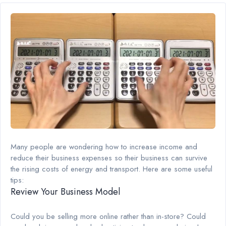
Many people are wondering how to increase income and
reduce their business expenses so their business can survive
the rising costs of energy and transport. Here are some useful
tips:
Review Your Business Model
Could you be selling more online rather than in-store? Could