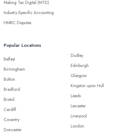
Making Tax Digital (MTD)
Industry-Specific Accounting
HMRC Disputes
Popular Locations
Dudley
Belfast
Edinburgh
Birmingham
Glasgow
Bolton
Kingston upon Hull
Bradford
Leeds
Bristol
Leicester
Cardiff
Liverpool
Coventry
London
Doncaster