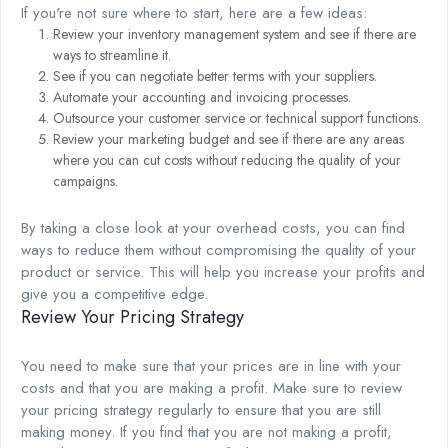
If you're not sure where to start, here are a few ideas:
Review your inventory management system and see if there are
ways to streamline it.
See if you can negotiate better terms with your suppliers.
Automate your accounting and invoicing processes.
Outsource your customer service or technical support functions.
Review your marketing budget and see if there are any areas
where you can cut costs without reducing the quality of your
campaigns.
By taking a close look at your overhead costs, you can find
ways to reduce them without compromising the quality of your
product or service. This will help you increase your profits and
give you a competitive edge.
Review Your Pricing Strategy
You need to make sure that your prices are in line with your
costs and that you are making a profit. Make sure to review
your pricing strategy regularly to ensure that you are still
making money. If you find that you are not making a profit,