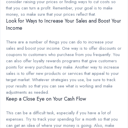
consider raising your prices or finding ways to cut costs so
that you can turn a profit. Remember, your goal is to make
money, so make sure that your prices reflect that.
Look for Ways to Increase Your Sales and Boost Your
Income
There are a number of things you can do to increase your
sales and boost your income. One way is to offer discounts or
coupons to customers who purchase from you frequently. You
can also offer loyalty rewards programs that give customers
points for every purchase they make. Another way to increase
sales is to offer new products or services that appeal to your
target market. Whatever strategies you use, be sure to track
your results so that you can see what is working and make
adjustments as needed.
Keep a Close Eye on Your Cash Flow
This can be a difficult task, especially if you have a lot of
expenses. Try to track your spending for a month so that you
can get an idea of where your money is going. Also, make