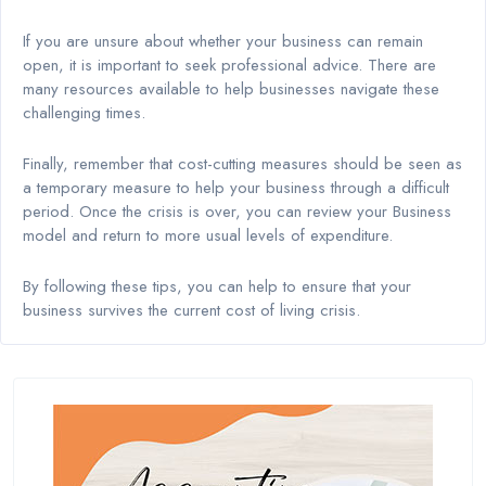
If you are unsure about whether your business can remain
open, it is important to seek professional advice. There are
many resources available to help businesses navigate these
challenging times.
Finally, remember that cost-cutting measures should be seen as
a temporary measure to help your business through a difficult
period. Once the crisis is over, you can review your Business
model and return to more usual levels of expenditure.
By following these tips, you can help to ensure that your
business survives the current cost of living crisis.