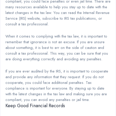
compliant, you could face penalties or even jail time. There are
many resources available to help you stay up to date with the
latest changes in the tax law. You can read the Internal Revenue
Service (IRS) website, subscribe to IRS tax publications, or
consult a tax professional.
When it comes to complying with the tax law, it is important to
remember that ignorance is not an excuse. If you are unsure
about something, it is best to err on the side of caution and
consult a tax professional. This way, you can be sure that you
are doing everything correctly and avoiding any penalties.
If you are ever audited by the IRS, it is important to cooperate
and provide any information that they request. If you do not
cooperate, you could face additional penalties. Tax
compliance is important for everyone. By staying up to date
with the latest changes in the tax law and making sure you are
compliant, you can avoid any penalties or jail time.
Keep Good Financial Records