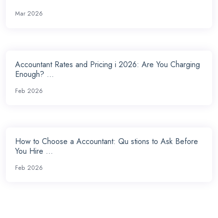
Mar 2026
Accountant Rates and Pricing i 2026: Are You Charging
Enough? ...
Feb 2026
How to Choose a Accountant: Qu stions to Ask Before
You Hire ...
Feb 2026