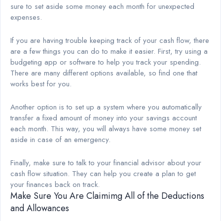
sure to set aside some money each month for unexpected
expenses.
If you are having trouble keeping track of your cash flow, there
are a few things you can do to make it easier. First, try using a
budgeting app or software to help you track your spending.
There are many different options available, so find one that
works best for you.
Another option is to set up a system where you automatically
transfer a fixed amount of money into your savings account
each month. This way, you will always have some money set
aside in case of an emergency.
Finally, make sure to talk to your financial advisor about your
cash flow situation. They can help you create a plan to get
your finances back on track.
Make Sure You Are Claimimg All of the Deductions
and Allowances