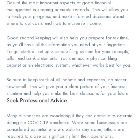
One of the most important aspects of good financial
management is keeping accurate records. This will allow you
to track your progress and make informed decisions about
where to cut costs and how to increase income.
Good record keeping will also help you prepare for tax time,
as you'll have all the information you need at your fingertips.
To get started, set up a simple filing system for your receipts,
bills, and bank statements. You can use a physical filing
cabinet or an electronic system, whichever works best for you.
Be sure to keep track of all income and expenses, no matter
how small. This will give you a clear picture of your financial
situation and help you make the best decisions for your future.
Seek Professional Advice
Many businesses are wondering if they can continue to operate
during the COVID-19 pandemic. While some businesses are
considered essential and are able to stay open, others are
required to close or significantly limit their operations.