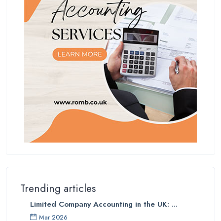
Trending articles
Limited Company Accounting in the UK: ...
Mar 2026