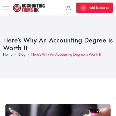
Add Business
Here’s Why An Accounting Degree is
Worth It
Home
Blog
Here’s Why An Accounting Degree is Worth It