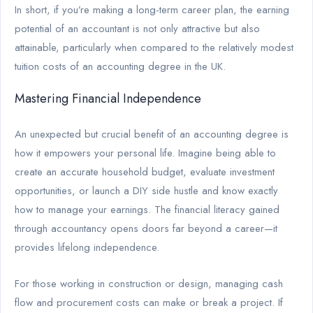
In short, if you’re making a long-term career plan, the earning
potential of an accountant is not only attractive but also
attainable, particularly when compared to the relatively modest
tuition costs of an accounting degree in the UK.
Mastering Financial Independence
An unexpected but crucial benefit of an accounting degree is
how it empowers your personal life. Imagine being able to
create an accurate household budget, evaluate investment
opportunities, or launch a DIY side hustle and know exactly
how to manage your earnings. The financial literacy gained
through accountancy opens doors far beyond a career—it
provides lifelong independence.
For those working in construction or design, managing cash
flow and procurement costs can make or break a project. If