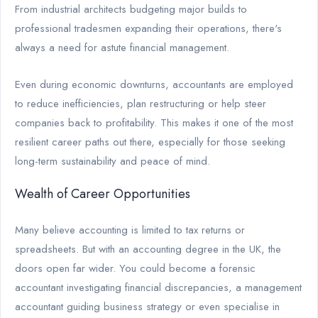
From industrial architects budgeting major builds to
professional tradesmen expanding their operations, there's
always a need for astute financial management.
Even during economic downturns, accountants are employed
to reduce inefficiencies, plan restructuring or help steer
companies back to profitability. This makes it one of the most
resilient career paths out there, especially for those seeking
long-term sustainability and peace of mind.
Wealth of Career Opportunities
Many believe accounting is limited to tax returns or
spreadsheets. But with an accounting degree in the UK, the
doors open far wider. You could become a forensic
accountant investigating financial discrepancies, a management
accountant guiding business strategy or even specialise in