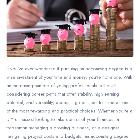
If you've ever wondered if pursuing an accounting degree is a
wise investment of your time and money, you're not alone. With
an increasing number of young professionals in the UK
considering career paths that offer stability, high earning
potential, and versatility, accounting continues to shine as one
of the most rewarding and practical choices. Whether you're a
DIY enthusiast looking to take control of your finances, a
tradesman managing a growing business, or a designer
navigating project costs and budgets, an accounting degree