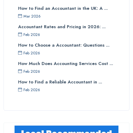
How to Find an Accountant in the UK: A ...
Mar 2026
Accountant Rates and Pricing in 2026: ...
Feb 2026
How to Choose a Accountant: Questions ...
Feb 2026
How Much Does Accounting Services Cost ...
Feb 2026
How to Find a Reliable Accountant in ...
Feb 2026