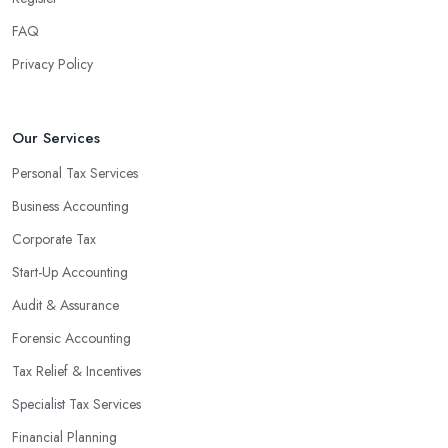
FAQ
Privacy Policy
Our Services
Personal Tax Services
Business Accounting
Corporate Tax
Start-Up Accounting
Audit & Assurance
Forensic Accounting
Tax Relief & Incentives
Specialist Tax Services
Financial Planning