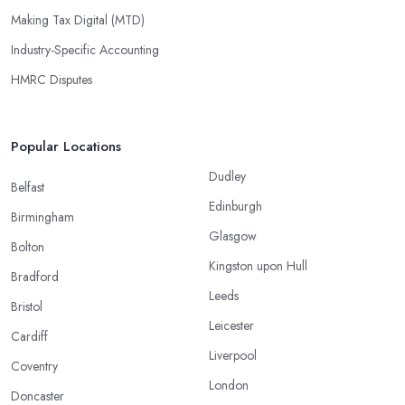
Making Tax Digital (MTD)
Industry-Specific Accounting
HMRC Disputes
Popular Locations
Dudley
Belfast
Edinburgh
Birmingham
Glasgow
Bolton
Kingston upon Hull
Bradford
Leeds
Bristol
Leicester
Cardiff
Liverpool
Coventry
London
Doncaster