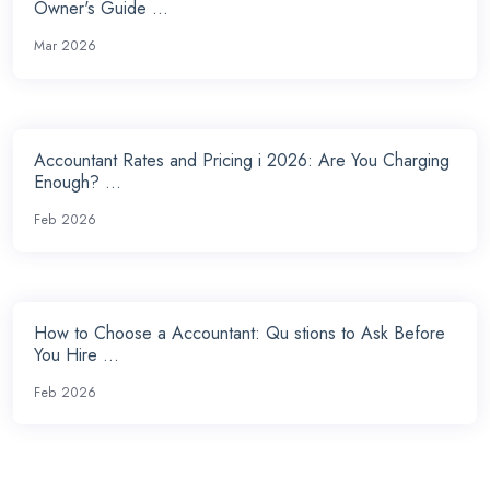
Owner's Guide ...
Mar 2026
Accountant Rates and Pricing i 2026: Are You Charging
Enough? ...
Feb 2026
How to Choose a Accountant: Qu stions to Ask Before
You Hire ...
Feb 2026