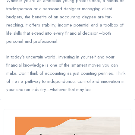
Whether you’re an ambitious young professional, a hands-on
tradesperson or a seasoned designer managing client
budgets, the benefits of an accounting degree are far-
reaching. It offers stability, income potential and a toolbox of
life skills that extend into every financial decision—both
personal and professional.
In today’s uncertain world, investing in yourself and your
financial knowledge is one of the smartest moves you can
make. Don’t think of accounting as just counting pennies. Think
of it as a pathway to independence, control and innovation in
your chosen industry—whatever that may be.