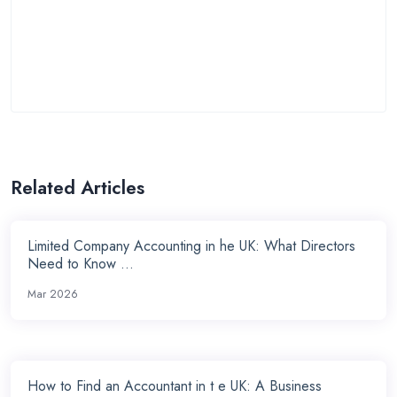
Related Articles
Limited Company Accounting in he UK: What Directors
Need to Know ...
Mar 2026
How to Find an Accountant in t e UK: A Business