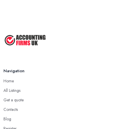
Navigation
Home
All Listings
Get a quote
Contacts
Blog
Register