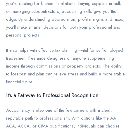
you're quoting for kitchen installations, buying supplies in bulk
or managing subcontractors, accounting skills give you the
edge. By understanding depreciation, profit margins and taxes,
you’ll make smarter decisions for both your professional and
personal projects.
It also helps with effective tax planning—vital for self-employed
tradesmen, freelance designers or anyone supplementing
income through commissions or property projects. The ability
to forecast and plan can relieve stress and build a more stable
financial future.
It’s a Pathway to Professional Recognition
Accountancy is also one of the few careers with a clear,
reputable path to professionalism. With options like the AAT,
ACA, ACCA, or CIMA qualifications, individuals can choose