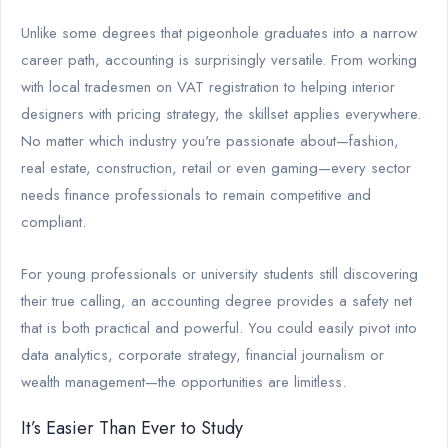
Unlike some degrees that pigeonhole graduates into a narrow
career path, accounting is surprisingly versatile. From working
with local tradesmen on VAT registration to helping interior
designers with pricing strategy, the skillset applies everywhere.
No matter which industry you're passionate about—fashion,
real estate, construction, retail or even gaming—every sector
needs finance professionals to remain competitive and
compliant.
For young professionals or university students still discovering
their true calling, an accounting degree provides a safety net
that is both practical and powerful. You could easily pivot into
data analytics, corporate strategy, financial journalism or
wealth management—the opportunities are limitless.
It’s Easier Than Ever to Study