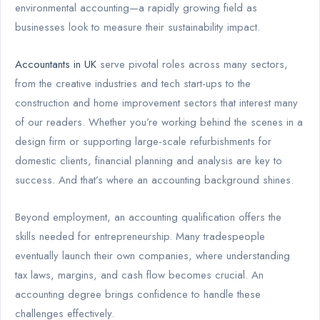
environmental accounting—a rapidly growing field as
businesses look to measure their sustainability impact.
Accountants in UK
serve pivotal roles across many sectors,
from the creative industries and tech start-ups to the
construction and home improvement sectors that interest many
of our readers. Whether you’re working behind the scenes in a
design firm or supporting large-scale refurbishments for
domestic clients, financial planning and analysis are key to
success. And that’s where an accounting background shines.
Beyond employment, an accounting qualification offers the
skills needed for entrepreneurship. Many tradespeople
eventually launch their own companies, where understanding
tax laws, margins, and cash flow becomes crucial. An
accounting degree brings confidence to handle these
challenges effectively.