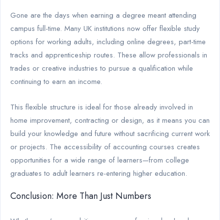
Gone are the days when earning a degree meant attending
campus full-time. Many UK institutions now offer flexible study
options for working adults, including online degrees, part-time
tracks and apprenticeship routes. These allow professionals in
trades or creative industries to pursue a qualification while
continuing to earn an income.
This flexible structure is ideal for those already involved in
home improvement, contracting or design, as it means you can
build your knowledge and future without sacrificing current work
or projects. The accessibility of accounting courses creates
opportunities for a wide range of learners—from college
graduates to adult learners re-entering higher education.
Conclusion: More Than Just Numbers