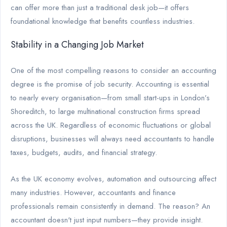
can offer more than just a traditional desk job—it offers
foundational knowledge that benefits countless industries.
Stability in a Changing Job Market
One of the most compelling reasons to consider an accounting
degree is the promise of job security. Accounting is essential
to nearly every organisation—from small start-ups in London’s
Shoreditch, to large multinational construction firms spread
across the UK. Regardless of economic fluctuations or global
disruptions, businesses will always need accountants to handle
taxes, budgets, audits, and financial strategy.
As the UK economy evolves, automation and outsourcing affect
many industries. However, accountants and finance
professionals remain consistently in demand. The reason? An
accountant doesn't just input numbers—they provide insight.