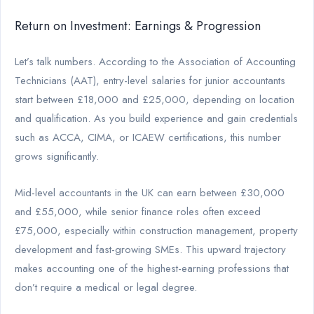
Return on Investment: Earnings & Progression
Let’s talk numbers. According to the Association of Accounting
Technicians (AAT), entry-level salaries for junior accountants
start between £18,000 and £25,000, depending on location
and qualification. As you build experience and gain credentials
such as ACCA, CIMA, or ICAEW certifications, this number
grows significantly.
Mid-level accountants in the UK can earn between £30,000
and £55,000, while senior finance roles often exceed
£75,000, especially within construction management, property
development and fast-growing SMEs. This upward trajectory
makes accounting one of the highest-earning professions that
don’t require a medical or legal degree.