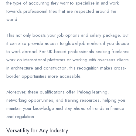
the type of accounting they want to specialise in and work
towards professional titles that are respected around the
world.
This not only boosts your job options and salary package, but
it can also provide access to global job markets if you decide
to work abroad. For UK-based professionals seeking freelance
work on international platforms or working with overseas clients
in architecture and construction, this recognition makes cross-
border opportunities more accessible.
Moreover, these qualifications offer lifelong learning,
networking opportunities, and training resources, helping you
maintain your knowledge and stay ahead of trends in finance
and regulation.
Versatility for Any Industry